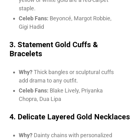
staple.
Celeb Fans:
Beyoncé, Margot Robbie,
Gigi Hadid
3. Statement Gold Cuffs &
Bracelets
Why?
Thick bangles or sculptural cuffs
add drama to any outfit.
Celeb Fans:
Blake Lively, Priyanka
Chopra, Dua Lipa
4. Delicate Layered Gold Necklaces
Why?
Dainty chains with personalized