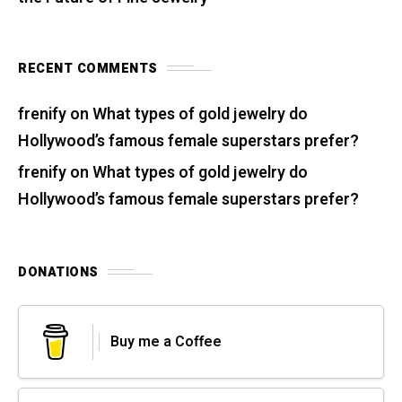
RECENT COMMENTS
frenify
on
What types of gold jewelry do
Hollywood’s famous female superstars prefer?
frenify
on
What types of gold jewelry do
Hollywood’s famous female superstars prefer?
DONATIONS
Buy me a Coffee