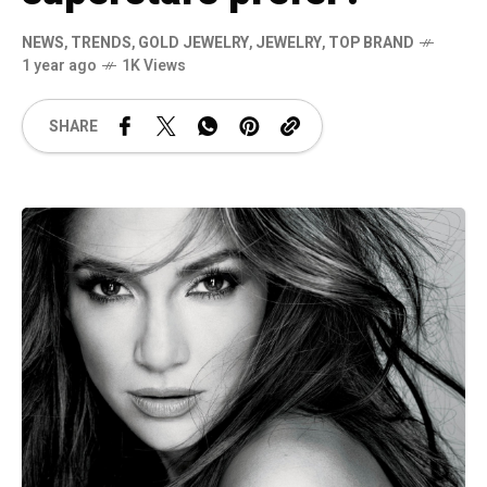
NEWS
,
TRENDS
,
GOLD JEWELRY
,
JEWELRY
,
TOP BRAND
1 year ago
1K Views
SHARE