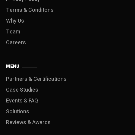
Terms & Conditons
Why Us
Team
Careers
MENU
Partners & Certifications
Case Studies
Events & FAQ
Solutions
Reviews & Awards