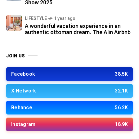
Show 2025
LIFESTYLE
1 year ago
A wonderful vacation experience in an
authentic ottoman dream. The Alin Airbnb
JOIN US
Facebook
38.5K
X Network
32.1K
Behance
56.2K
Instagram
18.9K