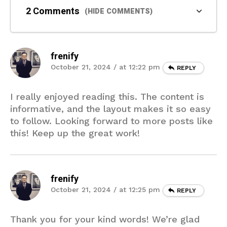
2 Comments
(HIDE COMMENTS)
frenify
October 21, 2024 / at 12:22 pm
REPLY
I really enjoyed reading this. The content is
informative, and the layout makes it so easy
to follow. Looking forward to more posts like
this! Keep up the great work!
frenify
October 21, 2024 / at 12:25 pm
REPLY
Thank you for your kind words! We’re glad