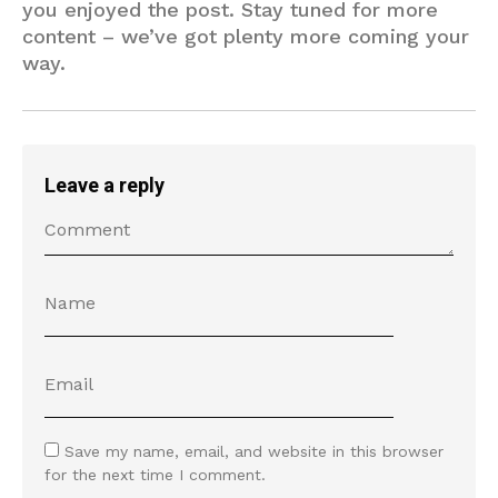
you enjoyed the post. Stay tuned for more
content – we’ve got plenty more coming your
way.
Leave a reply
Save my name, email, and website in this browser
for the next time I comment.