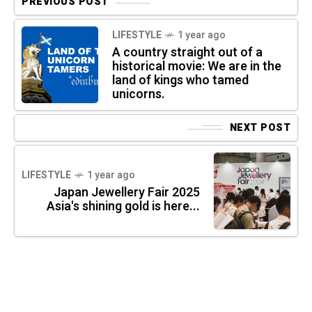
PREVIOUS POST
LIFESTYLE
1 year ago
A country straight out of a
historical movie: We are in the
land of kings who tamed
unicorns.
NEXT POST
LIFESTYLE
1 year ago
Japan Jewellery Fair 2025
Asia's shining gold is here...