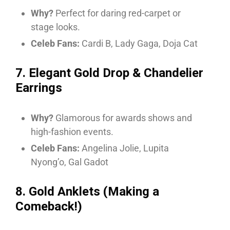
Why?
Perfect for daring red-carpet or
stage looks.
Celeb Fans:
Cardi B, Lady Gaga, Doja Cat
7. Elegant Gold Drop & Chandelier
Earrings
Why?
Glamorous for awards shows and
high-fashion events.
Celeb Fans:
Angelina Jolie, Lupita
Nyong’o, Gal Gadot
8. Gold Anklets (Making a
Comeback!)