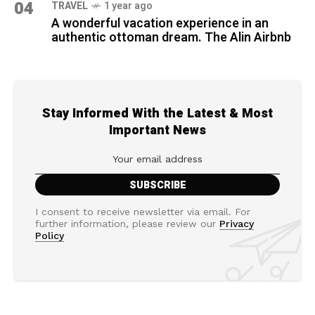
04
TRAVEL
1 year ago
A wonderful vacation experience in an
authentic ottoman dream. The Alin Airbnb
Stay Informed With the Latest & Most
Important News
I consent to receive newsletter via email. For
further information, please review our
Privacy
Policy