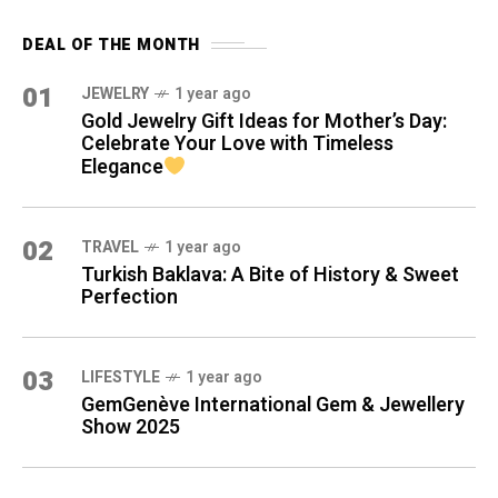
DEAL OF THE MONTH
01
JEWELRY
1 year ago
Gold Jewelry Gift Ideas for Mother’s Day:
Celebrate Your Love with Timeless
Elegance
02
TRAVEL
1 year ago
Turkish Baklava: A Bite of History & Sweet
Perfection
03
LIFESTYLE
1 year ago
GemGenève International Gem & Jewellery
Show 2025