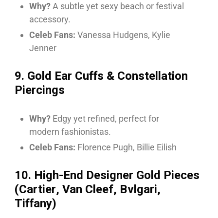
Why?
A subtle yet sexy beach or festival
accessory.
Celeb Fans:
Vanessa Hudgens, Kylie
Jenner
9. Gold Ear Cuffs & Constellation
Piercings
Why?
Edgy yet refined, perfect for
modern fashionistas.
Celeb Fans:
Florence Pugh, Billie Eilish
10. High-End Designer Gold Pieces
(Cartier, Van Cleef, Bvlgari,
Tiffany)