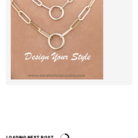
LOADING NEXT POST...