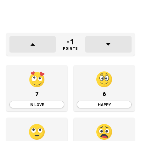
-1
POINTS
7
6
IN LOVE
HAPPY