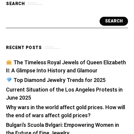
SEARCH
SEARCH
RECENT POSTS
The Timeless Royal Jewels of Queen Elizabeth
II: A Glimpse Into History and Glamour
Top Diamond Jewelry Trends for 2025
Current Situation of the Los Angeles Protests in
June 2025
Why wars in the world affect gold prices. How will
the end of wars affect gold prices?
Bulgari’s Scuola Bvlgari: Empowering Women in
the Future of Fine Jewelry