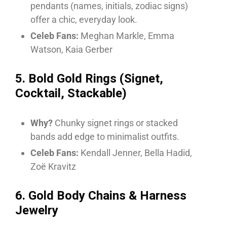
pendants (names, initials, zodiac signs)
offer a chic, everyday look.
Celeb Fans:
Meghan Markle, Emma
Watson, Kaia Gerber
5. Bold Gold Rings (Signet,
Cocktail, Stackable)
Why?
Chunky signet rings or stacked
bands add edge to minimalist outfits.
Celeb Fans:
Kendall Jenner, Bella Hadid,
Zoë Kravitz
6. Gold Body Chains & Harness
Jewelry