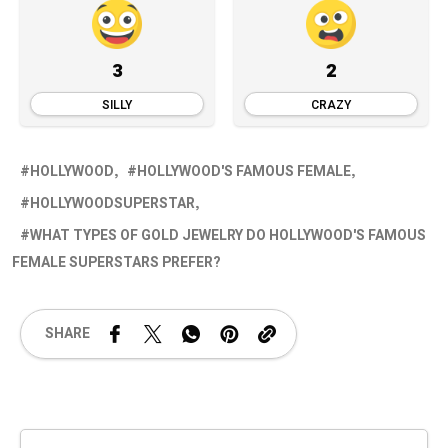
3
2
SILLY
CRAZY
HOLLYWOOD
HOLLYWOOD'S FAMOUS FEMALE
HOLLYWOODSUPERSTAR
WHAT TYPES OF GOLD JEWELRY DO HOLLYWOOD'S FAMOUS
FEMALE SUPERSTARS PREFER?
SHARE