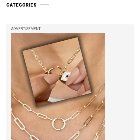
CATEGORIES
ADVERTISEMENT