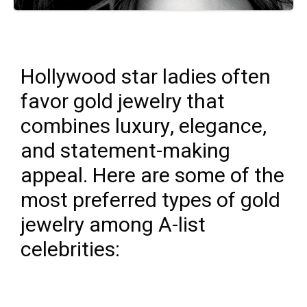
Hollywood star ladies often
favor gold jewelry that
combines luxury, elegance,
and statement-making
appeal. Here are some of the
most preferred types of gold
jewelry among A-list
celebrities: