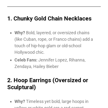
1. Chunky Gold Chain Necklaces
Why?
Bold, layered, or oversized chains
(like Cuban, rope, or Franco chains) add a
touch of hip-hop glam or old-school
Hollywood chic.
Celeb Fans:
Jennifer Lopez, Rihanna,
Zendaya, Hailey Bieber
2. Hoop Earrings (Oversized or
Sculptural)
Why?
Timeless yet bold, large hoops in
yellow or white gold are a red-carpet