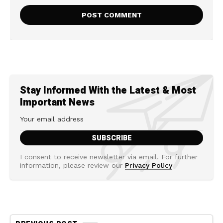
Stay Informed With the Latest & Most
Important News
I consent to receive newsletter via email. For further
information, please review our
Privacy Policy