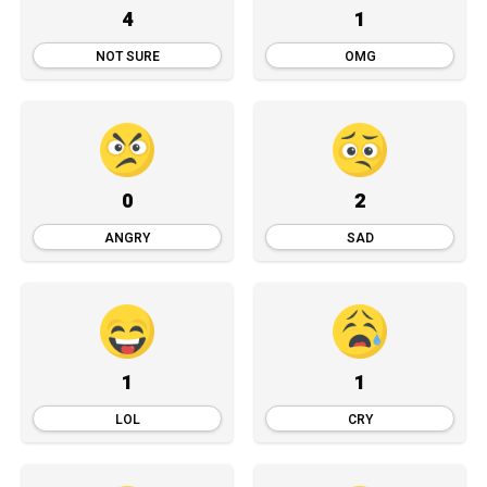
4
1
NOT SURE
OMG
0
2
ANGRY
SAD
1
1
LOL
CRY