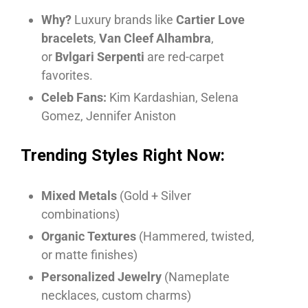
Why?
Luxury brands like
Cartier Love
bracelets
,
Van Cleef Alhambra
,
or
Bvlgari Serpenti
are red-carpet
favorites.
Celeb Fans:
Kim Kardashian, Selena
Gomez, Jennifer Aniston
Trending Styles Right Now:
Mixed Metals
(Gold + Silver
combinations)
Organic Textures
(Hammered, twisted,
or matte finishes)
Personalized Jewelry
(Nameplate
necklaces, custom charms)