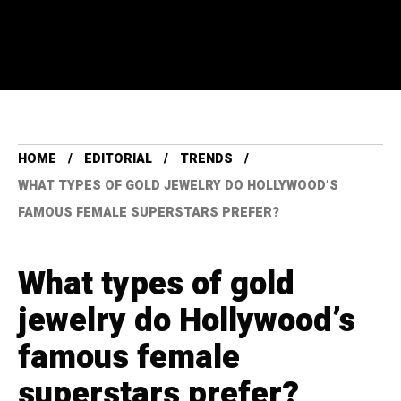
HOME
EDITORIAL
TRENDS
WHAT TYPES OF GOLD JEWELRY DO HOLLYWOOD’S
FAMOUS FEMALE SUPERSTARS PREFER?
What types of gold
jewelry do Hollywood’s
famous female
superstars prefer?