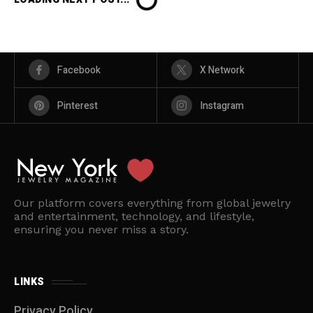
Facebook
X Network
Pinterest
Instagram
Our platform covers everything from global jewelry
and entertainment, technology, and lifestyle,
ensuring you never miss a story.
LINKS
Privacy Policy