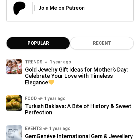
Join Me on Patreon
POPULAR
RECENT
TRENDS
1 year ago
Gold Jewelry Gift Ideas for Mother’s Day:
Celebrate Your Love with Timeless
Elegance
FOOD
1 year ago
Turkish Baklava: A Bite of History & Sweet
Perfection
EVENTS
1 year ago
GemGenève International Gem & Jewellery