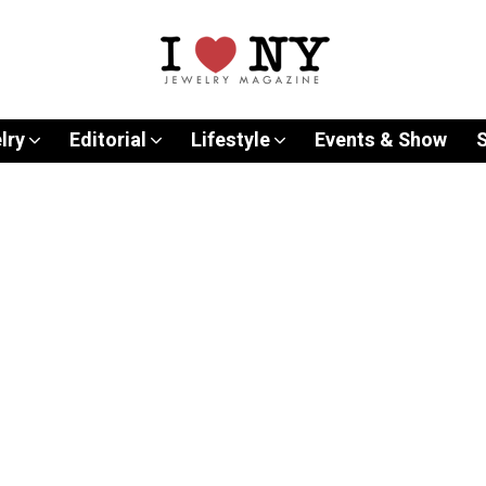
lry
Editorial
Lifestyle
Events & Show