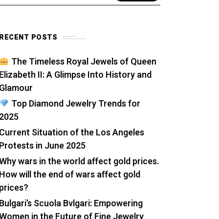
RECENT POSTS
The Timeless Royal Jewels of Queen
Elizabeth II: A Glimpse Into History and
Glamour
Top Diamond Jewelry Trends for
2025
Current Situation of the Los Angeles
Protests in June 2025
Why wars in the world affect gold prices.
How will the end of wars affect gold
prices?
Bulgari’s Scuola Bvlgari: Empowering
Women in the Future of Fine Jewelry