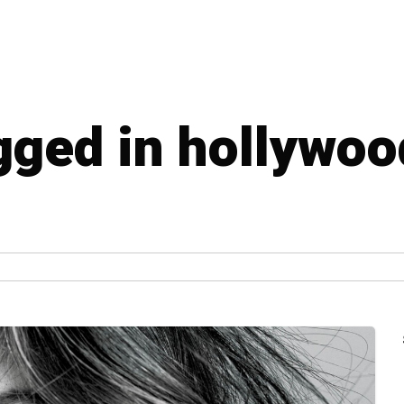
agged in hollywoo