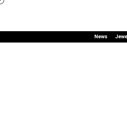
News
Jewe