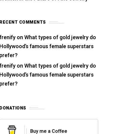
RECENT COMMENTS
frenify
on
What types of gold jewelry do
Hollywood’s famous female superstars
prefer?
frenify
on
What types of gold jewelry do
Hollywood’s famous female superstars
prefer?
DONATIONS
Buy me a Coffee