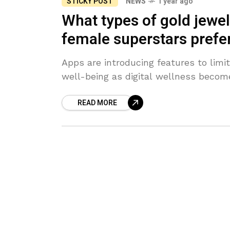
STICKY POST
NEWS
1 year ago
What types of gold jewe
female superstars prefe
Apps are introducing features to limi
well-being as digital wellness becom
READ MORE