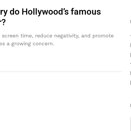
lry do Hollywood’s famous
r?
t screen time, reduce negativity, and promote
es a growing concern.