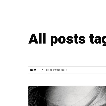
All posts t
HOME
HOLLYWOOD