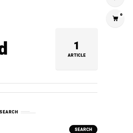
0
d
1
ARTICLE
SEARCH
SEARCH