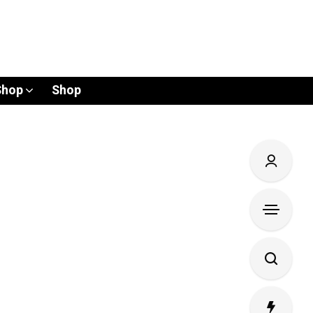
Shop
Shop