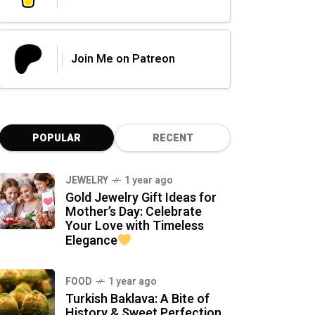
Join Me on Patreon
POPULAR
RECENT
JEWELRY
1 year ago
Gold Jewelry Gift Ideas for
Mother’s Day: Celebrate
Your Love with Timeless
Elegance
FOOD
1 year ago
Turkish Baklava: A Bite of
History & Sweet Perfection