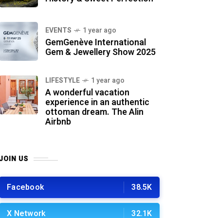
EVENTS
1 year ago
GemGenève International
Gem & Jewellery Show 2025
LIFESTYLE
1 year ago
A wonderful vacation
experience in an authentic
ottoman dream. The Alin
Airbnb
JOIN US
Facebook
38.5K
X Network
32.1K