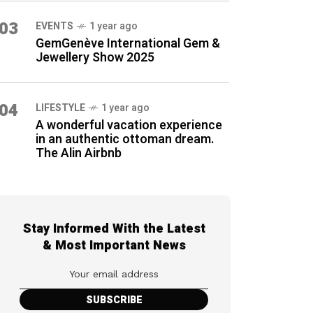
03
EVENTS
1 year ago
GemGenève International Gem &
Jewellery Show 2025
04
LIFESTYLE
1 year ago
A wonderful vacation experience
in an authentic ottoman dream.
The Alin Airbnb
Stay Informed With the Latest
& Most Important News