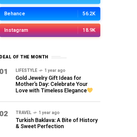
Behance
56.2K
Instagram
18.9K
DEAL OF THE MONTH
01
LIFESTYLE
1 year ago
Gold Jewelry Gift Ideas for
Mother’s Day: Celebrate Your
Love with Timeless Elegance
02
TRAVEL
1 year ago
Turkish Baklava: A Bite of History
& Sweet Perfection