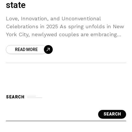
state
Love, Innovation, and Unconventional
Celebrations in 2025 As spring unfolds in New
York City, newlywed couples are embracing
creativity and personal expression in their
READ MORE
wedding celebrations. From AI-assisted
planning to
SEARCH
SEARCH