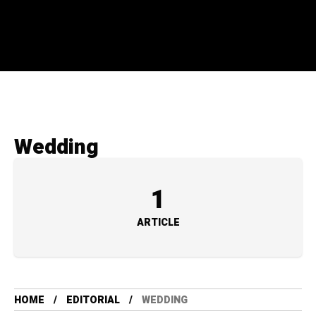
Wedding
1
ARTICLE
HOME
EDITORIAL
WEDDING