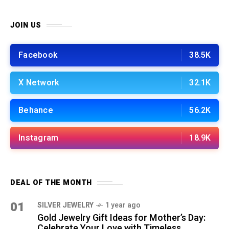
JOIN US
Facebook
38.5K
X Network
32.1K
Behance
56.2K
Instagram
18.9K
DEAL OF THE MONTH
01
SILVER JEWELRY
1 year ago
Gold Jewelry Gift Ideas for Mother’s Day:
Celebrate Your Love with Timeless