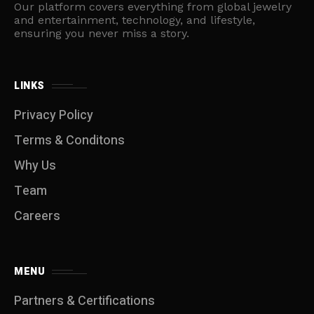
Our platform covers everything from global jewelry
and entertainment, technology, and lifestyle,
ensuring you never miss a story.
LINKS
Privacy Policy
Terms & Conditons
Why Us
Team
Careers
MENU
Partners & Certifications