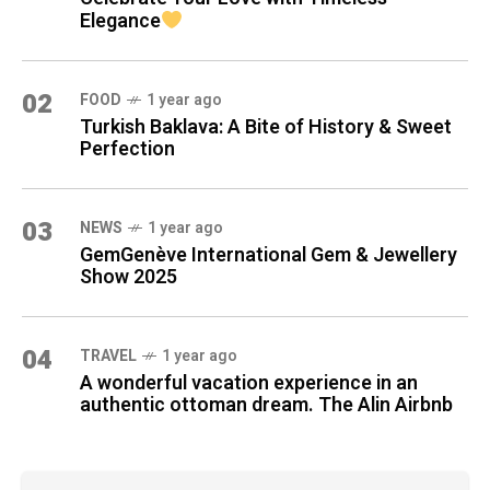
Elegance
02
FOOD
1 year ago
Turkish Baklava: A Bite of History & Sweet
Perfection
03
NEWS
1 year ago
GemGenève International Gem & Jewellery
Show 2025
04
TRAVEL
1 year ago
A wonderful vacation experience in an
authentic ottoman dream. The Alin Airbnb