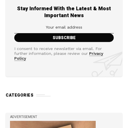
Stay Informed With the Latest & Most
Important News
I consent to receive newsletter via email. For
further information, please review our
Privacy
Policy
CATEGORIES
ADVERTISEMENT