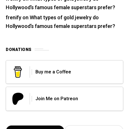
Hollywood’s famous female superstars prefer?
frenify
on
What types of gold jewelry do
Hollywood’s famous female superstars prefer?
DONATIONS
Buy me a Coffee
Join Me on Patreon