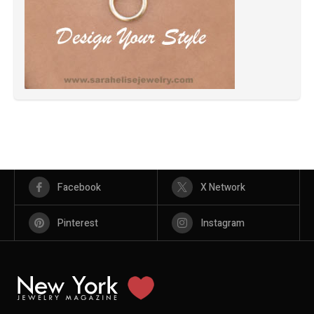
Facebook
X Network
Pinterest
Instagram