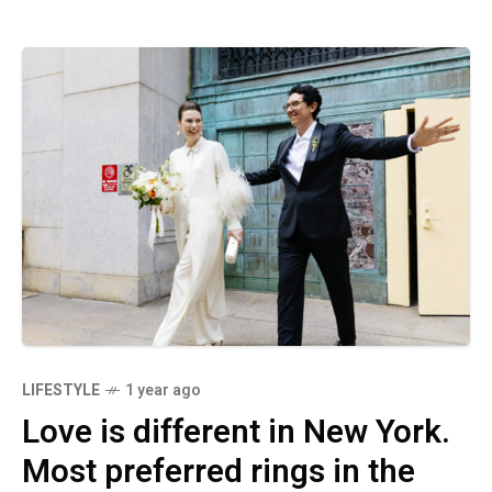
LIFESTYLE
1 year ago
Love is different in New York.
Most preferred rings in the