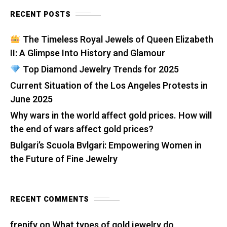
RECENT POSTS
The Timeless Royal Jewels of Queen Elizabeth
II: A Glimpse Into History and Glamour
Top Diamond Jewelry Trends for 2025
Current Situation of the Los Angeles Protests in
June 2025
Why wars in the world affect gold prices. How will
the end of wars affect gold prices?
Bulgari’s Scuola Bvlgari: Empowering Women in
the Future of Fine Jewelry
RECENT COMMENTS
frenify
on
What types of gold jewelry do