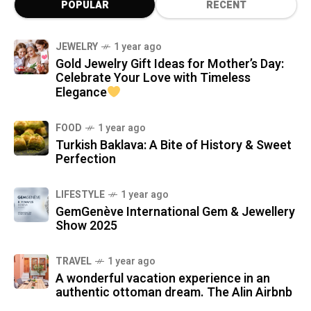
POPULAR
RECENT
JEWELRY
1 year ago
Gold Jewelry Gift Ideas for Mother’s Day:
Celebrate Your Love with Timeless
Elegance
FOOD
1 year ago
Turkish Baklava: A Bite of History & Sweet
Perfection
LIFESTYLE
1 year ago
GemGenève International Gem & Jewellery
Show 2025
TRAVEL
1 year ago
A wonderful vacation experience in an
authentic ottoman dream. The Alin Airbnb