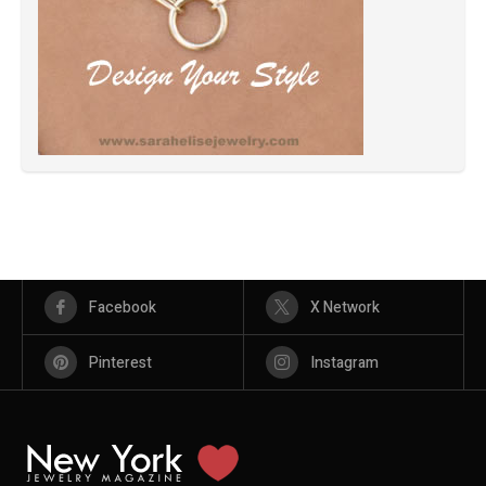
Facebook
X Network
Pinterest
Instagram