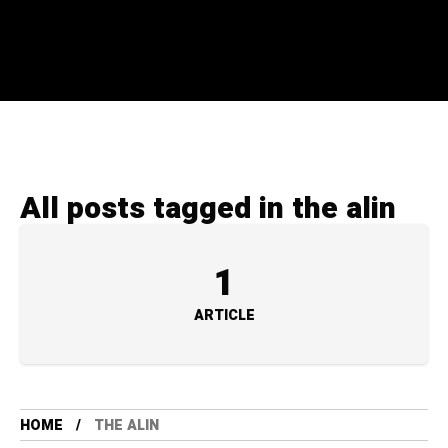
All posts tagged in the alin
1
ARTICLE
HOME
THE ALIN