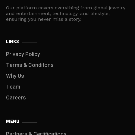
Our platform covers everything from global jewelry
and entertainment, technology, and lifestyle,
ensuring you never miss a story.
LINKS
Privacy Policy
Terms & Conditons
Why Us
Team
Careers
MENU
Partners & Certifications