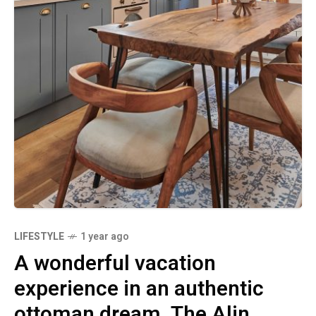
LIFESTYLE
1 year ago
A wonderful vacation
experience in an authentic
ottoman dream. The Alin