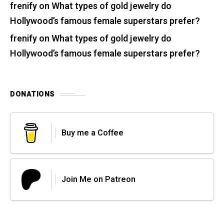
frenify
on
What types of gold jewelry do
Hollywood’s famous female superstars prefer?
frenify
on
What types of gold jewelry do
Hollywood’s famous female superstars prefer?
DONATIONS
Buy me a Coffee
Join Me on Patreon