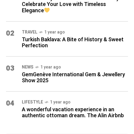
Celebrate Your Love with Timeless
Elegance
02
TRAVEL
1 year ago
Turkish Baklava: A Bite of History & Sweet
Perfection
03
NEWS
1 year ago
GemGenève International Gem & Jewellery
Show 2025
04
LIFESTYLE
1 year ago
A wonderful vacation experience in an
authentic ottoman dream. The Alin Airbnb