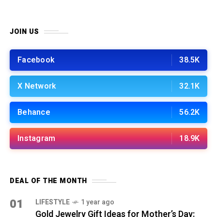
JOIN US
Facebook
38.5K
X Network
32.1K
Behance
56.2K
Instagram
18.9K
DEAL OF THE MONTH
01
LIFESTYLE
1 year ago
Gold Jewelry Gift Ideas for Mother’s Day: