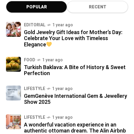
POPULAR
RECENT
EDITORIAL
1 year ago
Gold Jewelry Gift Ideas for Mother’s Day:
Celebrate Your Love with Timeless
Elegance
FOOD
1 year ago
Turkish Baklava: A Bite of History & Sweet
Perfection
LIFESTYLE
1 year ago
GemGenève International Gem & Jewellery
Show 2025
LIFESTYLE
1 year ago
A wonderful vacation experience in an
authentic ottoman dream. The Alin Airbnb