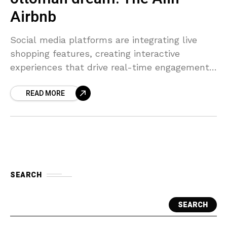
Airbnb
Social media platforms are integrating live
shopping features, creating interactive
experiences that drive real-time engagement
and higher conversion rates.
READ MORE
SEARCH
SEARCH