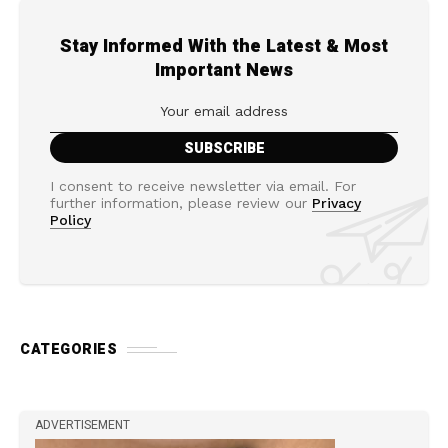
Stay Informed With the Latest & Most
Important News
I consent to receive newsletter via email. For
further information, please review our
Privacy
Policy
CATEGORIES
ADVERTISEMENT