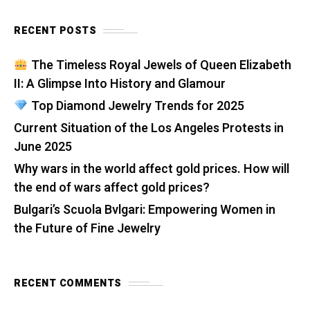
RECENT POSTS
The Timeless Royal Jewels of Queen Elizabeth
II: A Glimpse Into History and Glamour
Top Diamond Jewelry Trends for 2025
Current Situation of the Los Angeles Protests in
June 2025
Why wars in the world affect gold prices. How will
the end of wars affect gold prices?
Bulgari’s Scuola Bvlgari: Empowering Women in
the Future of Fine Jewelry
RECENT COMMENTS