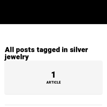
All posts tagged in silver
jewelry
1
ARTICLE