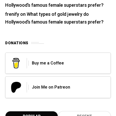
Hollywood’s famous female superstars prefer?
frenify
on
What types of gold jewelry do
Hollywood’s famous female superstars prefer?
DONATIONS
Buy me a Coffee
Join Me on Patreon