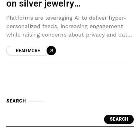
on silver jewelry…
Platforms are leveraging AI to deliver hyper-
personalized feeds, increasing engagement
while raising concerns about privacy and data
usage.
READ MORE
SEARCH
SEARCH