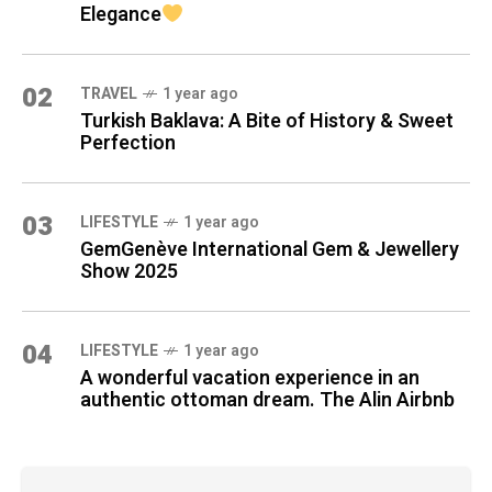
Elegance
02
TRAVEL
1 year ago
Turkish Baklava: A Bite of History & Sweet
Perfection
03
LIFESTYLE
1 year ago
GemGenève International Gem & Jewellery
Show 2025
04
LIFESTYLE
1 year ago
A wonderful vacation experience in an
authentic ottoman dream. The Alin Airbnb