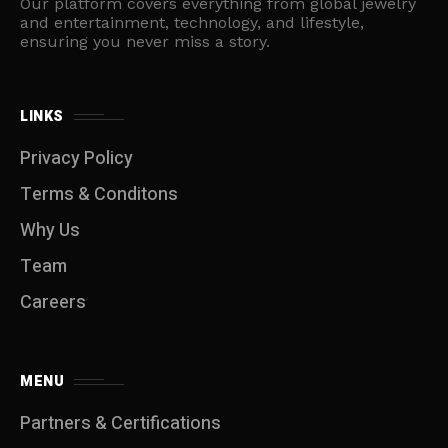
Our platform covers everything from global jewelry
and entertainment, technology, and lifestyle,
ensuring you never miss a story.
LINKS
Privacy Policy
Terms & Conditons
Why Us
Team
Careers
MENU
Partners & Certifications