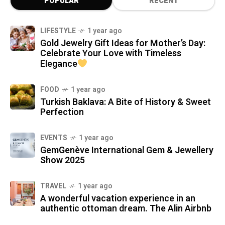
POPULAR
RECENT
LIFESTYLE
1 year ago
Gold Jewelry Gift Ideas for Mother’s Day:
Celebrate Your Love with Timeless
Elegance
FOOD
1 year ago
Turkish Baklava: A Bite of History & Sweet
Perfection
EVENTS
1 year ago
GemGenève International Gem & Jewellery
Show 2025
TRAVEL
1 year ago
A wonderful vacation experience in an
authentic ottoman dream. The Alin Airbnb