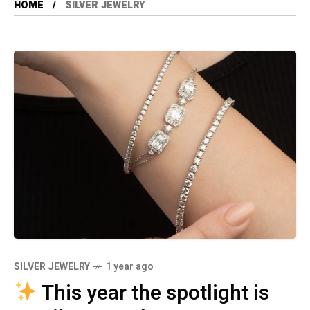
HOME
SILVER JEWELRY
SILVER JEWELRY
1 year ago
This year the spotlight is