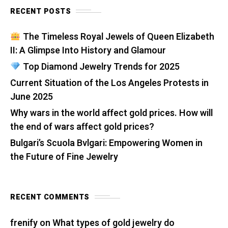
RECENT POSTS
The Timeless Royal Jewels of Queen Elizabeth
II: A Glimpse Into History and Glamour
Top Diamond Jewelry Trends for 2025
Current Situation of the Los Angeles Protests in
June 2025
Why wars in the world affect gold prices. How will
the end of wars affect gold prices?
Bulgari’s Scuola Bvlgari: Empowering Women in
the Future of Fine Jewelry
RECENT COMMENTS
frenify
on
What types of gold jewelry do