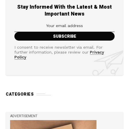
Stay Informed With the Latest & Most
Important News
I consent to receive newsletter via email. For
further information, please review our
Privacy
Policy
CATEGORIES
ADVERTISEMENT