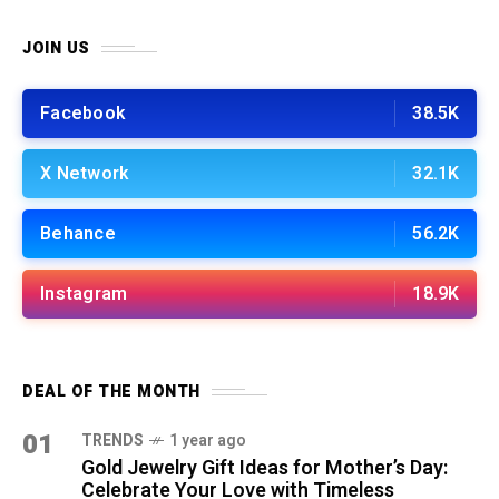
JOIN US
Facebook
38.5K
X Network
32.1K
Behance
56.2K
Instagram
18.9K
DEAL OF THE MONTH
01
TRENDS
1 year ago
Gold Jewelry Gift Ideas for Mother’s Day:
Celebrate Your Love with Timeless