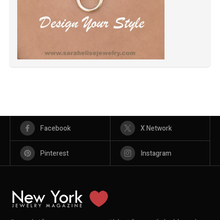
Facebook
X Network
Pinterest
Instagram