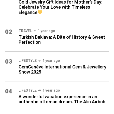
Gold Jewelry Gift Ideas for Mother’s Day:
Celebrate Your Love with Timeless
Elegance
02
TRAVEL
1 year ago
Turkish Baklava: A Bite of History & Sweet
Perfection
03
LIFESTYLE
1 year ago
GemGenève International Gem & Jewellery
Show 2025
04
LIFESTYLE
1 year ago
A wonderful vacation experience in an
authentic ottoman dream. The Alin Airbnb