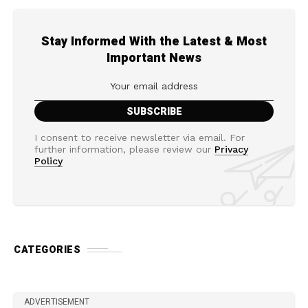
Stay Informed With the Latest & Most
Important News
I consent to receive newsletter via email. For
further information, please review our
Privacy
Policy
CATEGORIES
ADVERTISEMENT