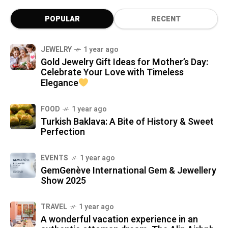
POPULAR
RECENT
JEWELRY
1 year ago
Gold Jewelry Gift Ideas for Mother’s Day:
Celebrate Your Love with Timeless
Elegance
FOOD
1 year ago
Turkish Baklava: A Bite of History & Sweet
Perfection
EVENTS
1 year ago
GemGenève International Gem & Jewellery
Show 2025
TRAVEL
1 year ago
A wonderful vacation experience in an