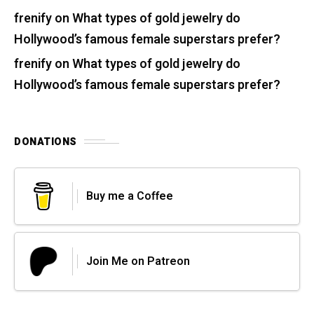
frenify
on
What types of gold jewelry do
Hollywood’s famous female superstars prefer?
frenify
on
What types of gold jewelry do
Hollywood’s famous female superstars prefer?
DONATIONS
Buy me a Coffee
Join Me on Patreon