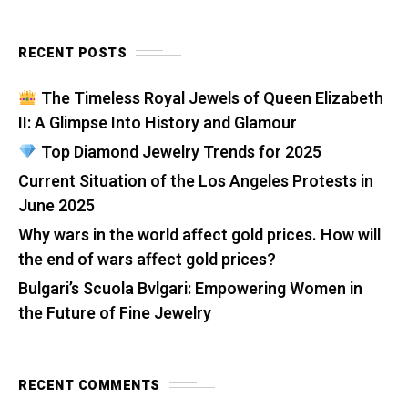
RECENT POSTS
The Timeless Royal Jewels of Queen Elizabeth
II: A Glimpse Into History and Glamour
Top Diamond Jewelry Trends for 2025
Current Situation of the Los Angeles Protests in
June 2025
Why wars in the world affect gold prices. How will
the end of wars affect gold prices?
Bulgari’s Scuola Bvlgari: Empowering Women in
the Future of Fine Jewelry
RECENT COMMENTS