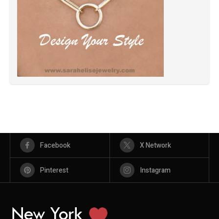
Facebook
X Network
Pinterest
Instagram