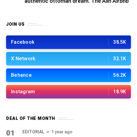
authentic ottoman dream. The Alin Airbnb
JOIN US
Facebook
38.5K
X Network
32.1K
Behance
56.2K
Instagram
18.9K
DEAL OF THE MONTH
01
EDITORIAL
1 year ago