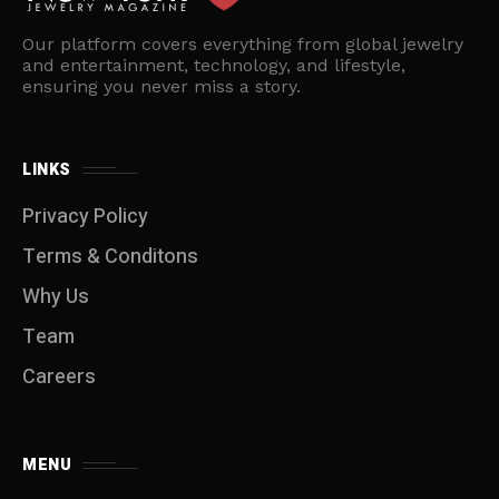
Our platform covers everything from global jewelry
and entertainment, technology, and lifestyle,
ensuring you never miss a story.
LINKS
Privacy Policy
Terms & Conditons
Why Us
Team
Careers
MENU