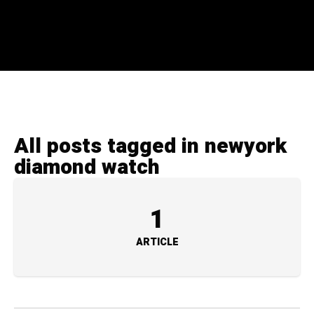
All posts tagged in newyork
diamond watch
1
ARTICLE