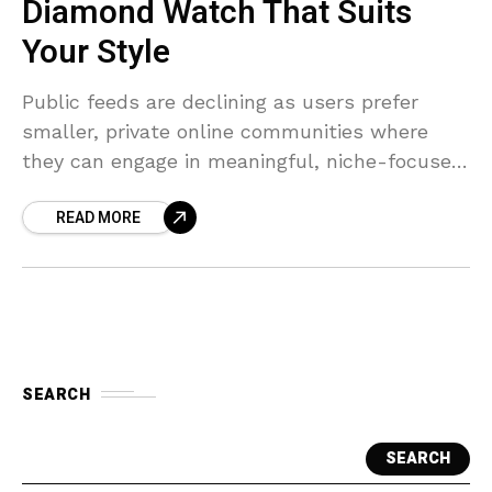
Diamond Watch That Suits
Your Style
Public feeds are declining as users prefer
smaller, private online communities where
they can engage in meaningful, niche-focused
conversations.
READ MORE
SEARCH
SEARCH