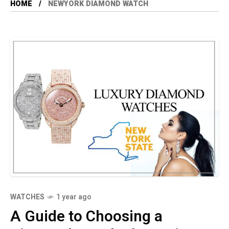
HOME
NEWYORK DIAMOND WATCH
WATCHES
1 year ago
A Guide to Choosing a