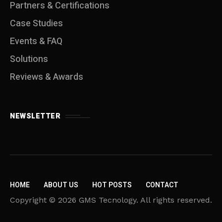
Partners & Certifications
Case Studies
Events & FAQ
Solutions
Reviews & Awards
NEWSLETTER
HOME
ABOUT US
HOT POSTS
CONTACT
Copyright © 2026 GMS Tecnology. All rights reserved.