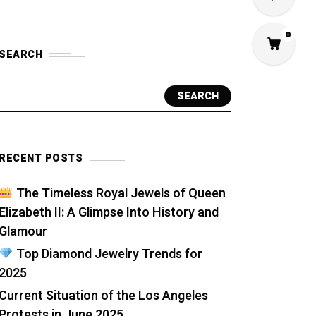
0
SEARCH
SEARCH
RECENT POSTS
The Timeless Royal Jewels of Queen
Elizabeth II: A Glimpse Into History and
Glamour
Top Diamond Jewelry Trends for
2025
Current Situation of the Los Angeles
Protests in June 2025