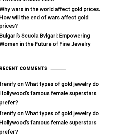
Why wars in the world affect gold prices.
How will the end of wars affect gold
prices?
Bulgari’s Scuola Bvlgari: Empowering
Women in the Future of Fine Jewelry
RECENT COMMENTS
frenify
on
What types of gold jewelry do
Hollywood’s famous female superstars
prefer?
frenify
on
What types of gold jewelry do
Hollywood’s famous female superstars
prefer?