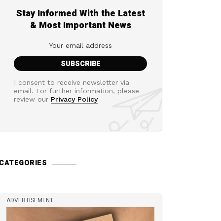
Stay Informed With the Latest
& Most Important News
I consent to receive newsletter via
email. For further information, please
review our
Privacy Policy
CATEGORIES
ADVERTISEMENT