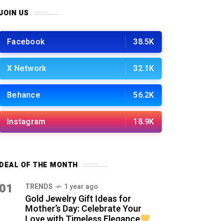
JOIN US
Facebook
38.5K
X Network
32.1K
Behance
56.2K
Instagram
18.9K
DEAL OF THE MONTH
01
TRENDS
1 year ago
Gold Jewelry Gift Ideas for
Mother’s Day: Celebrate Your
Love with Timeless Elegance