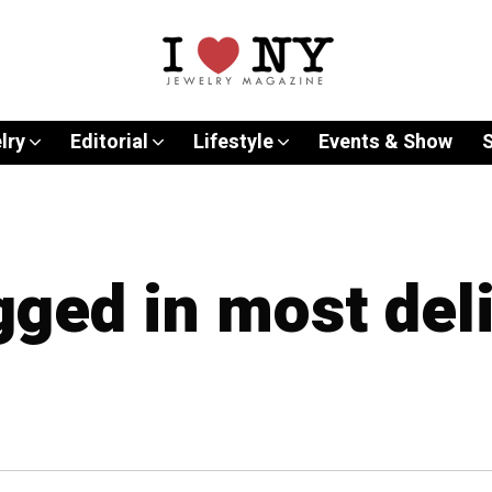
lry
Editorial
Lifestyle
Events & Show
gged in most del