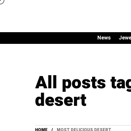
News
Jewe
All posts ta
desert
HOME
MOST DELICIOUS DESERT