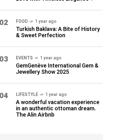
02
FOOD
1 year ago
Turkish Baklava: A Bite of History
& Sweet Perfection
03
EVENTS
1 year ago
GemGenève International Gem &
Jewellery Show 2025
04
LIFESTYLE
1 year ago
A wonderful vacation experience
in an authentic ottoman dream.
The Alin Airbnb