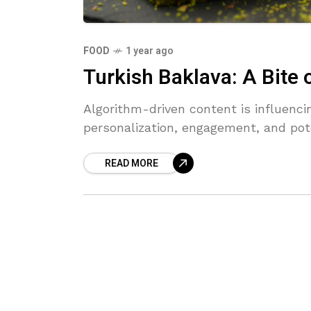
FOOD
1 year ago
Turkish Baklava: A Bite 
Algorithm-driven content is influenc
personalization, engagement, and pot
READ MORE