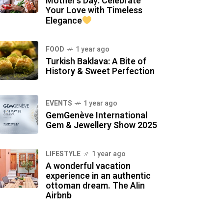
Mother’s Day: Celebrate
Your Love with Timeless
Elegance
FOOD
1 year ago
Turkish Baklava: A Bite of
History & Sweet Perfection
EVENTS
1 year ago
GemGenève International
Gem & Jewellery Show 2025
LIFESTYLE
1 year ago
A wonderful vacation
experience in an authentic
ottoman dream. The Alin
Airbnb