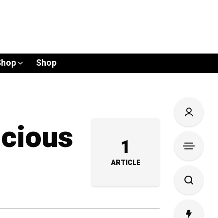
Shop
Shop
icious
1
ARTICLE