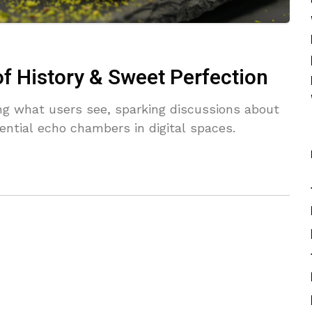
of History & Sweet Perfection
ing what users see, sparking discussions about
ential echo chambers in digital spaces.