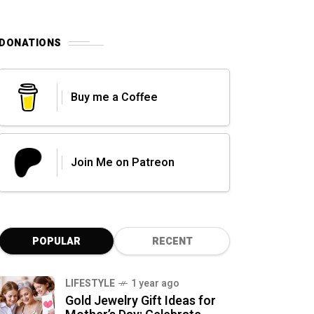
DONATIONS
Buy me a Coffee
Join Me on Patreon
POPULAR
RECENT
LIFESTYLE
1 year ago
Gold Jewelry Gift Ideas for