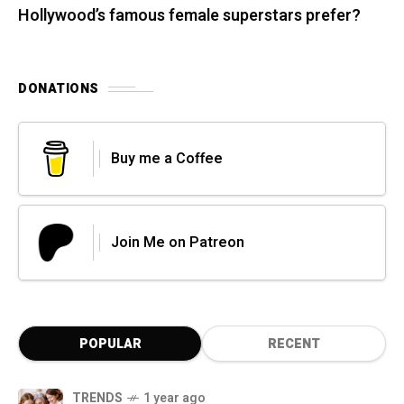
Hollywood’s famous female superstars prefer?
DONATIONS
Buy me a Coffee
Join Me on Patreon
POPULAR
RECENT
TRENDS
1 year ago