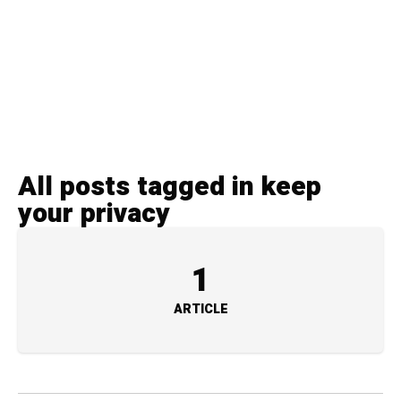
All posts tagged in keep
your privacy
1
ARTICLE