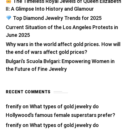
The Timeless Royal Jewels of Queen Elizabeth
II: A Glimpse Into History and Glamour
Top Diamond Jewelry Trends for 2025
Current Situation of the Los Angeles Protests in
June 2025
Why wars in the world affect gold prices. How will
the end of wars affect gold prices?
Bulgari’s Scuola Bvlgari: Empowering Women in
the Future of Fine Jewelry
RECENT COMMENTS
frenify
on
What types of gold jewelry do
Hollywood’s famous female superstars prefer?
frenify
on
What types of gold jewelry do