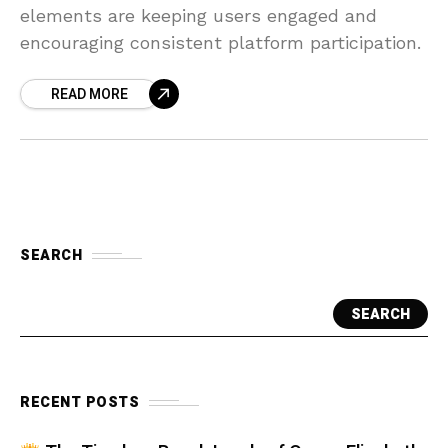
elements are keeping users engaged and
encouraging consistent platform participation.
READ MORE
SEARCH
SEARCH
RECENT POSTS