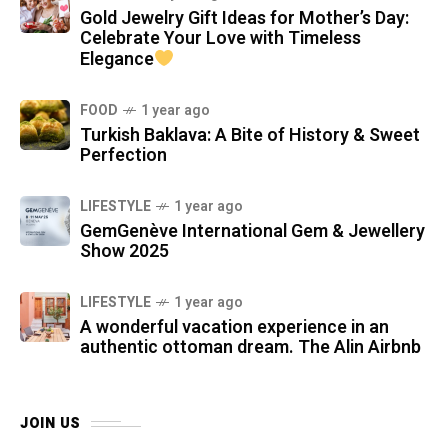
Gold Jewelry Gift Ideas for Mother’s Day:
Celebrate Your Love with Timeless
Elegance
FOOD
1 year ago
Turkish Baklava: A Bite of History & Sweet
Perfection
LIFESTYLE
1 year ago
GemGenève International Gem & Jewellery
Show 2025
LIFESTYLE
1 year ago
A wonderful vacation experience in an
authentic ottoman dream. The Alin Airbnb
JOIN US