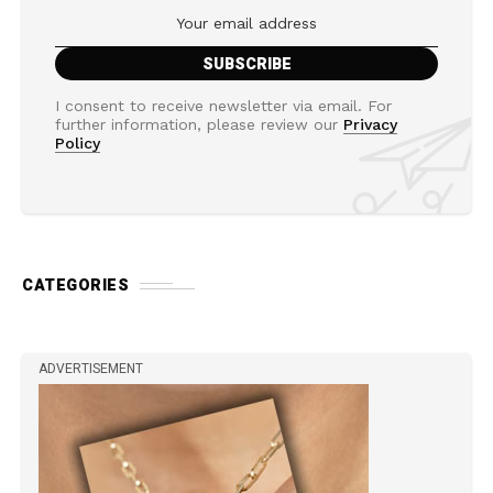
I consent to receive newsletter via email. For
further information, please review our
Privacy
Policy
CATEGORIES
ADVERTISEMENT