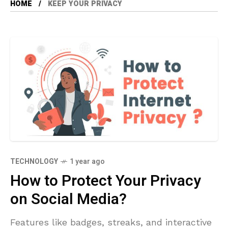
HOME
KEEP YOUR PRIVACY
TECHNOLOGY
1 year ago
How to Protect Your Privacy
on Social Media?
Features like badges, streaks, and interactive