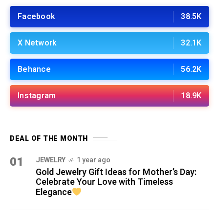
Facebook
38.5K
X Network
32.1K
Behance
56.2K
Instagram
18.9K
DEAL OF THE MONTH
01
JEWELRY
1 year ago
Gold Jewelry Gift Ideas for Mother’s Day:
Celebrate Your Love with Timeless
Elegance