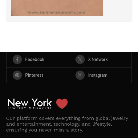
Facebook
X Network
Pinterest
Instagram
Our platform covers everything from global jewelry
and entertainment, technology, and lifestyle,
ensuring you never miss a story.