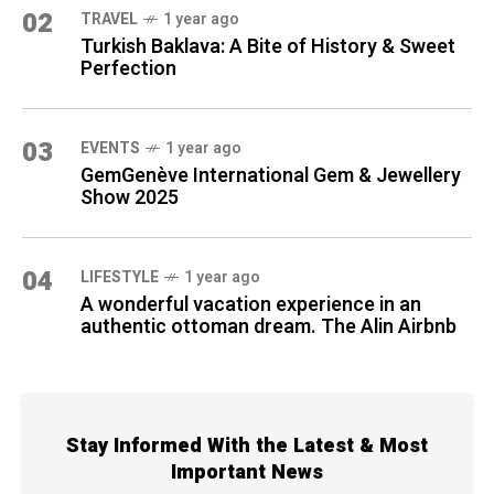
02
TRAVEL
1 year ago
Turkish Baklava: A Bite of History & Sweet
Perfection
03
EVENTS
1 year ago
GemGenève International Gem & Jewellery
Show 2025
04
LIFESTYLE
1 year ago
A wonderful vacation experience in an
authentic ottoman dream. The Alin Airbnb
Stay Informed With the Latest & Most
Important News