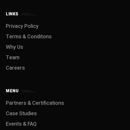
LINKS
Privacy Policy
Terms & Conditons
Why Us
Team
Careers
MENU
Partners & Certifications
Case Studies
Events & FAQ