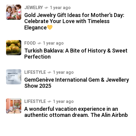
JEWELRY
1 year ago
Gold Jewelry Gift Ideas for Mother’s Day:
Celebrate Your Love with Timeless
Elegance
FOOD
1 year ago
Turkish Baklava: A Bite of History & Sweet
Perfection
LIFESTYLE
1 year ago
GemGenève International Gem & Jewellery
Show 2025
LIFESTYLE
1 year ago
A wonderful vacation experience in an
authentic ottoman dream. The Alin Airbnb