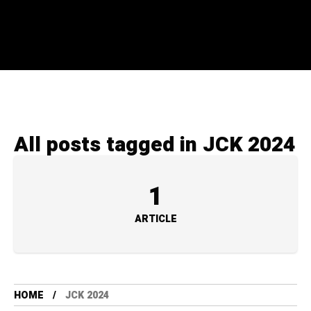
All posts tagged in JCK 2024
1
ARTICLE
HOME
JCK 2024