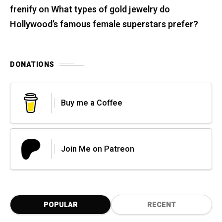
frenify
on
What types of gold jewelry do
Hollywood’s famous female superstars prefer?
DONATIONS
Buy me a Coffee
Join Me on Patreon
POPULAR
RECENT