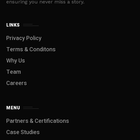
ensuring you never miss a story.
LINKS
Privacy Policy
Terms & Conditons
Why Us
Team
Careers
MENU
Partners & Certifications
Case Studies