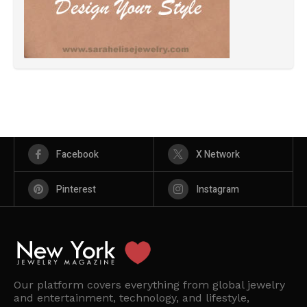
Facebook
X Network
Pinterest
Instagram
Our platform covers everything from global jewelry
and entertainment, technology, and lifestyle,