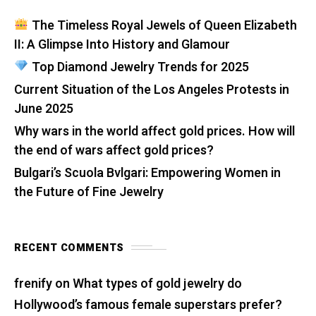
The Timeless Royal Jewels of Queen Elizabeth
II: A Glimpse Into History and Glamour
Top Diamond Jewelry Trends for 2025
Current Situation of the Los Angeles Protests in
June 2025
Why wars in the world affect gold prices. How will
the end of wars affect gold prices?
Bulgari’s Scuola Bvlgari: Empowering Women in
the Future of Fine Jewelry
RECENT COMMENTS
frenify
on
What types of gold jewelry do
Hollywood’s famous female superstars prefer?