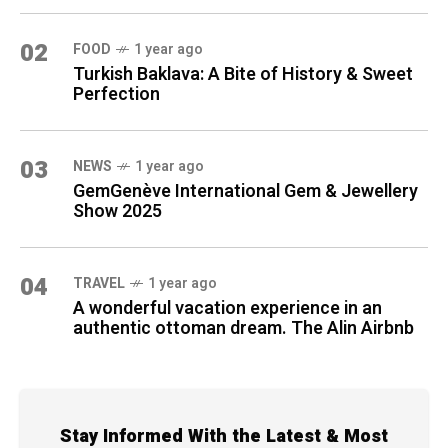
02
FOOD
1 year ago
Turkish Baklava: A Bite of History & Sweet
Perfection
03
NEWS
1 year ago
GemGenève International Gem & Jewellery
Show 2025
04
TRAVEL
1 year ago
A wonderful vacation experience in an
authentic ottoman dream. The Alin Airbnb
Stay Informed With the Latest & Most