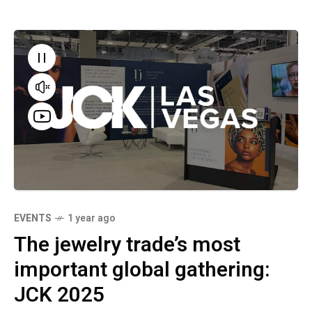
EVENTS
1 year ago
The jewelry trade’s most
important global gathering:
JCK 2025