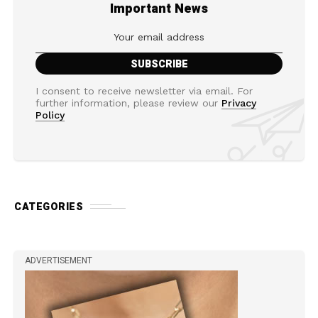
Important News
I consent to receive newsletter via email. For
further information, please review our
Privacy
Policy
CATEGORIES
ADVERTISEMENT