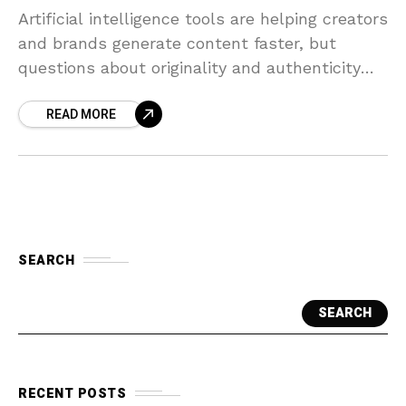
Artificial intelligence tools are helping creators
and brands generate content faster, but
questions about originality and authenticity
are emerging.
READ MORE
SEARCH
SEARCH
RECENT POSTS