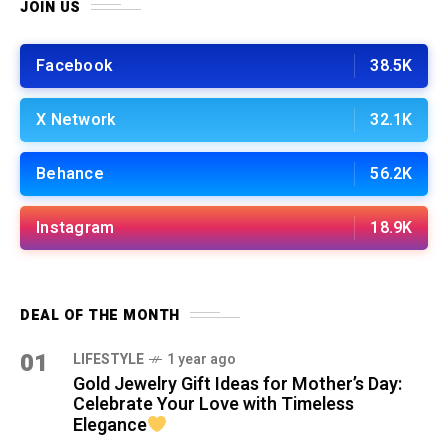
JOIN US
Facebook
38.5K
X Network
32.1K
Behance
56.2K
Instagram
18.9K
DEAL OF THE MONTH
01
LIFESTYLE
1 year ago
Gold Jewelry Gift Ideas for Mother’s Day:
Celebrate Your Love with Timeless
Elegance