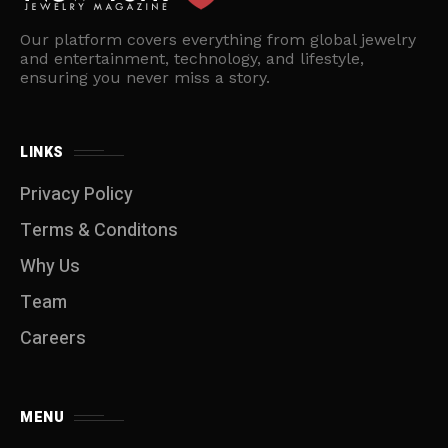
Our platform covers everything from global jewelry
and entertainment, technology, and lifestyle,
ensuring you never miss a story.
LINKS
Privacy Policy
Terms & Conditons
Why Us
Team
Careers
MENU