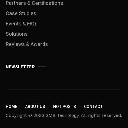
Partners & Certifications
Case Studies
Events & FAQ
Solutions
Reviews & Awards
NEWSLETTER
HOME
ABOUT US
HOT POSTS
CONTACT
Copyright © 2026 GMS Tecnology. All rights reserved.