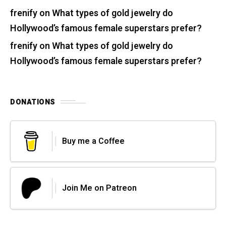
frenify
on
What types of gold jewelry do
Hollywood’s famous female superstars prefer?
frenify
on
What types of gold jewelry do
Hollywood’s famous female superstars prefer?
DONATIONS
Buy me a Coffee
Join Me on Patreon