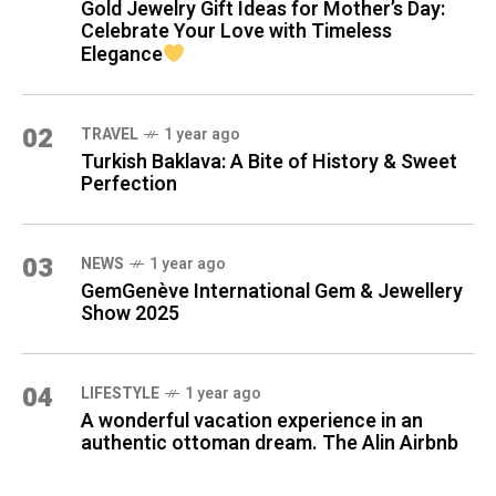
Gold Jewelry Gift Ideas for Mother’s Day:
Celebrate Your Love with Timeless
Elegance
02
TRAVEL
1 year ago
Turkish Baklava: A Bite of History & Sweet
Perfection
03
NEWS
1 year ago
GemGenève International Gem & Jewellery
Show 2025
04
LIFESTYLE
1 year ago
A wonderful vacation experience in an
authentic ottoman dream. The Alin Airbnb