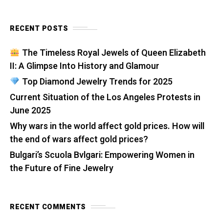
RECENT POSTS
The Timeless Royal Jewels of Queen Elizabeth
II: A Glimpse Into History and Glamour
Top Diamond Jewelry Trends for 2025
Current Situation of the Los Angeles Protests in
June 2025
Why wars in the world affect gold prices. How will
the end of wars affect gold prices?
Bulgari’s Scuola Bvlgari: Empowering Women in
the Future of Fine Jewelry
RECENT COMMENTS