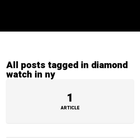
All posts tagged in diamond
watch in ny
1
ARTICLE