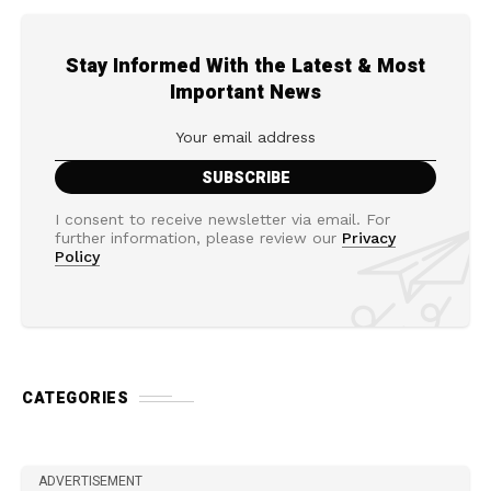
Stay Informed With the Latest & Most
Important News
I consent to receive newsletter via email. For
further information, please review our
Privacy
Policy
CATEGORIES
ADVERTISEMENT