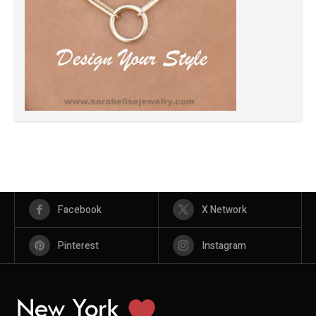
Facebook
X Network
Pinterest
Instagram