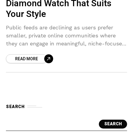
Diamond Watch That Suits
Your Style
Public feeds are declining as users prefer
smaller, private online communities where
they can engage in meaningful, niche-focused
conversations.
READ MORE
SEARCH
SEARCH