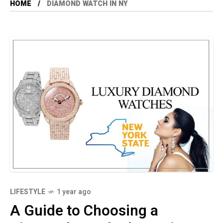
HOME
DIAMOND WATCH IN NY
LIFESTYLE
1 year ago
A Guide to Choosing a