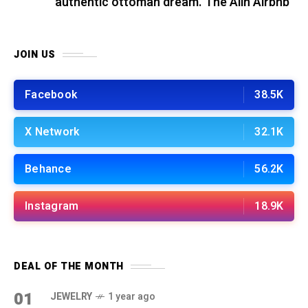
authentic ottoman dream. The Alin Airbnb
JOIN US
Facebook
38.5K
X Network
32.1K
Behance
56.2K
Instagram
18.9K
DEAL OF THE MONTH
01
JEWELRY
1 year ago