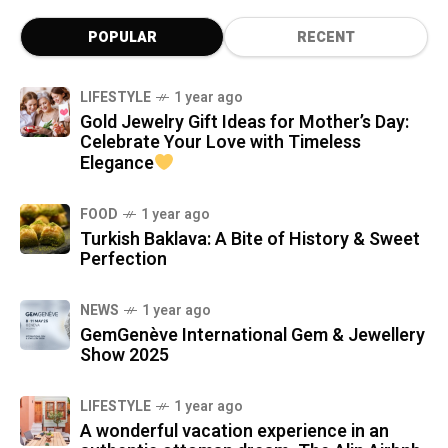
POPULAR
RECENT
LIFESTYLE
1 year ago
Gold Jewelry Gift Ideas for Mother’s Day:
Celebrate Your Love with Timeless
Elegance
FOOD
1 year ago
Turkish Baklava: A Bite of History & Sweet
Perfection
NEWS
1 year ago
GemGenève International Gem & Jewellery
Show 2025
LIFESTYLE
1 year ago
A wonderful vacation experience in an