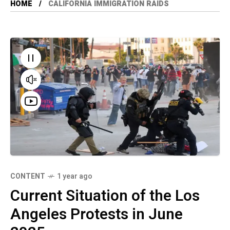
HOME
CALIFORNIA IMMIGRATION RAIDS
CONTENT
1 year ago
Current Situation of the Los
Angeles Protests in June