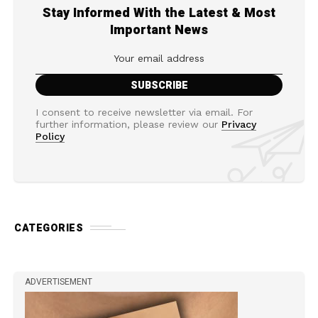
Stay Informed With the Latest & Most
Important News
I consent to receive newsletter via email. For
further information, please review our
Privacy
Policy
CATEGORIES
ADVERTISEMENT