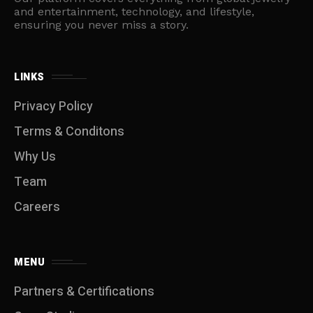
and entertainment, technology, and lifestyle,
ensuring you never miss a story.
LINKS
Privacy Policy
Terms & Conditons
Why Us
Team
Careers
MENU
Partners & Certifications