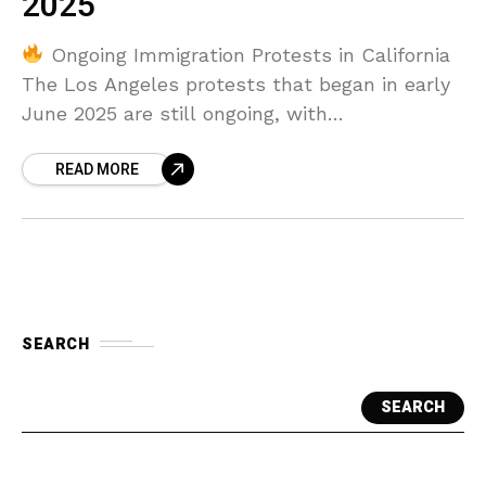
2025
Ongoing Immigration Protests in California
The Los Angeles protests that began in early
June 2025 are still ongoing, with
demonstrations intensifying in response to
READ MORE
aggressive immigration raids carried out
SEARCH
SEARCH