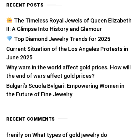
RECENT POSTS
The Timeless Royal Jewels of Queen Elizabeth
II: A Glimpse Into History and Glamour
Top Diamond Jewelry Trends for 2025
Current Situation of the Los Angeles Protests in
June 2025
Why wars in the world affect gold prices. How will
the end of wars affect gold prices?
Bulgari’s Scuola Bvlgari: Empowering Women in
the Future of Fine Jewelry
RECENT COMMENTS
frenify
on
What types of gold jewelry do