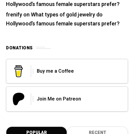
Hollywood’s famous female superstars prefer?
frenify
on
What types of gold jewelry do
Hollywood’s famous female superstars prefer?
DONATIONS
Buy me a Coffee
Join Me on Patreon
POPULAR
RECENT