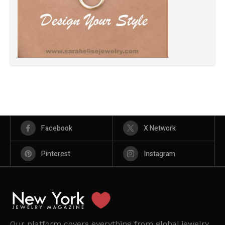
Facebook
X Network
Pinterest
Instagram
Our platform covers everything from global jewelry