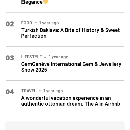
Elegance
02
FOOD
1 year ago
Turkish Baklava: A Bite of History & Sweet
Perfection
03
LIFESTYLE
1 year ago
GemGenève International Gem & Jewellery
Show 2025
04
TRAVEL
1 year ago
A wonderful vacation experience in an
authentic ottoman dream. The Alin Airbnb