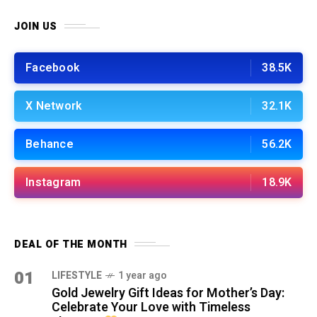
JOIN US
Facebook
38.5K
X Network
32.1K
Behance
56.2K
Instagram
18.9K
DEAL OF THE MONTH
01
LIFESTYLE
1 year ago
Gold Jewelry Gift Ideas for Mother’s Day:
Celebrate Your Love with Timeless