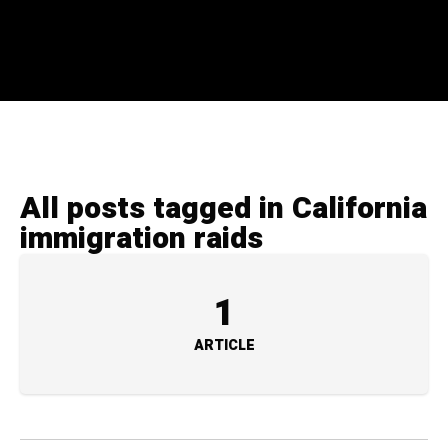
All posts tagged in California
immigration raids
1
ARTICLE