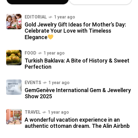
EDITORIAL
1 year ago
Gold Jewelry Gift Ideas for Mother’s Day:
Celebrate Your Love with Timeless
Elegance
FOOD
1 year ago
Turkish Baklava: A Bite of History & Sweet
Perfection
EVENTS
1 year ago
GemGenève International Gem & Jewellery
Show 2025
TRAVEL
1 year ago
A wonderful vacation experience in an
authentic ottoman dream. The Alin Airbnb