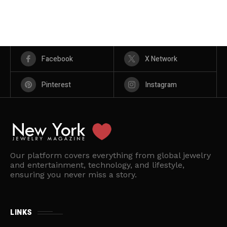
Facebook
X Network
Pinterest
Instagram
Our platform covers everything from global jewelry
and entertainment, technology, and lifestyle,
ensuring you never miss a story.
LINKS