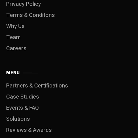
Privacy Policy
Terms & Conditons
Why Us
Team
Careers
MENU
Partners & Certifications
Case Studies
Events & FAQ
Solutions
Reviews & Awards