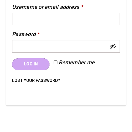
Required
Username or email address
*
Required
Password
*
Remember me
LOG IN
LOST YOUR PASSWORD?