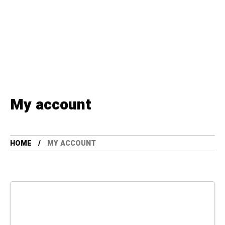
My account
HOME
MY ACCOUNT